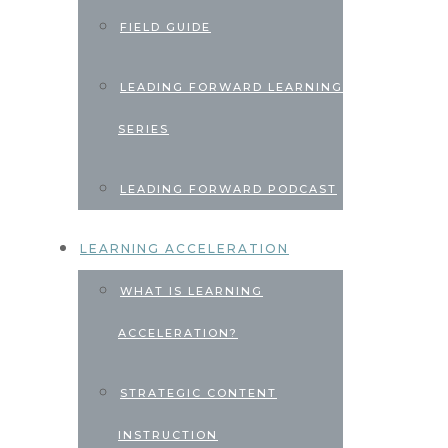
FIELD GUIDE
LEADING FORWARD LEARNING
SERIES
LEADING FORWARD PODCAST
LEARNING ACCELERATION
WHAT IS LEARNING
ACCELERATION?
STRATEGIC CONTENT
INSTRUCTION