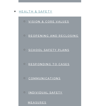
HEALTH & SAFETY
VISION & CORE VALUES
REOPENING AND RECLOSING
SCHOOL SAFETY PLANS
RESPONDING TO CASES
COMMUNICATIONS
INDIVIDUAL SAFETY
MEASURES