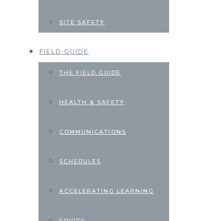
SITE SAFETY
FIELD GUIDE
THE FIELD GUIDE
HEALTH & SAFETY
COMMUNICATIONS
SCHEDULES
ACCELERATING LEARNING
EQUITY