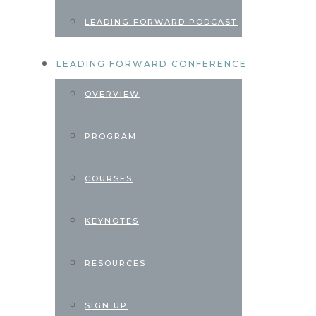
LEADING FORWARD PODCAST
LEADING FORWARD CONFERENCE
OVERVIEW
PROGRAM
COURSES
KEYNOTES
RESOURCES
SIGN UP