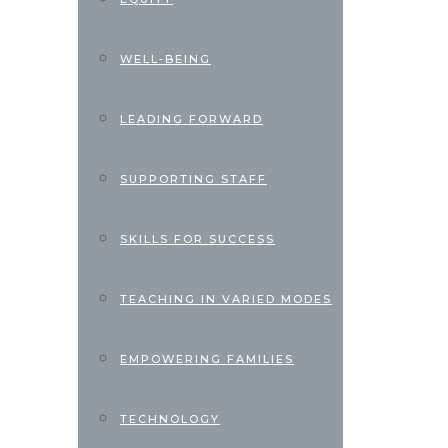
WELL-BEING
LEADING FORWARD
SUPPORTING STAFF
SKILLS FOR SUCCESS
TEACHING IN VARIED MODES
EMPOWERING FAMILIES
TECHNOLOGY