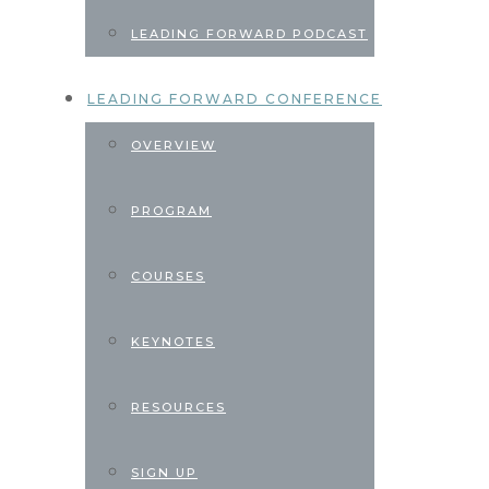
LEADING FORWARD PODCAST
LEADING FORWARD CONFERENCE
OVERVIEW
PROGRAM
COURSES
KEYNOTES
RESOURCES
SIGN UP