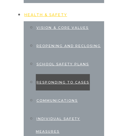
HEALTH & SAFETY
VISION & CORE VALUES
REOPENING AND RECLOSING
SCHOOL SAFETY PLANS
RESPONDING TO CASES
COMMUNICATIONS
INDIVIDUAL SAFETY
MEASURES