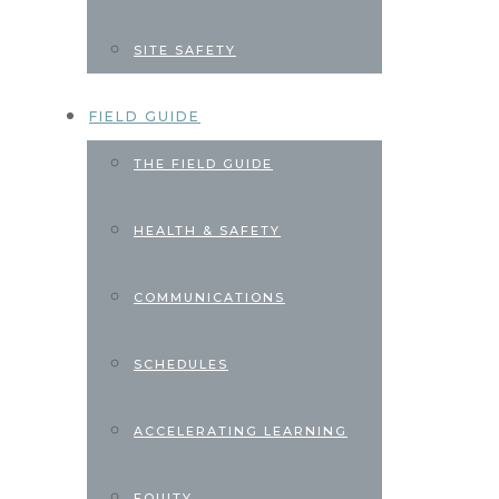
SITE SAFETY
FIELD GUIDE
THE FIELD GUIDE
HEALTH & SAFETY
COMMUNICATIONS
SCHEDULES
ACCELERATING LEARNING
EQUITY