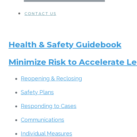
CONTACT US
Health & Safety Guidebook
Minimize Risk to Accelerate Le
Reopening & Reclosing
Safety Plans
Responding to Cases
Communications
Individual Measures