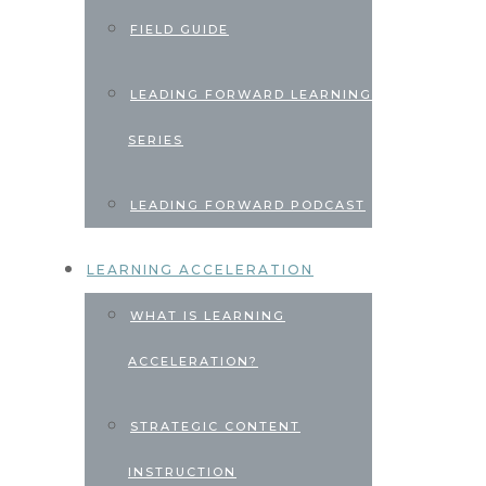
FIELD GUIDE
LEADING FORWARD LEARNING
SERIES
LEADING FORWARD PODCAST
LEARNING ACCELERATION
WHAT IS LEARNING
ACCELERATION?
STRATEGIC CONTENT
INSTRUCTION