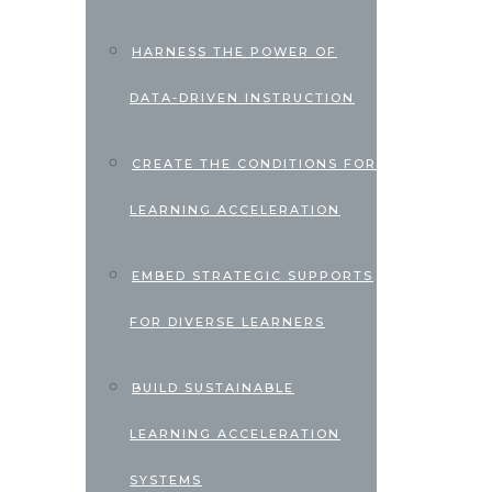
HARNESS THE POWER OF
DATA-DRIVEN INSTRUCTION
CREATE THE CONDITIONS FOR
LEARNING ACCELERATION
EMBED STRATEGIC SUPPORTS
FOR DIVERSE LEARNERS
BUILD SUSTAINABLE
LEARNING ACCELERATION
SYSTEMS