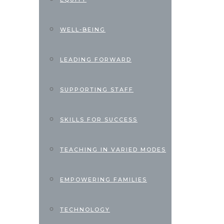
WELL-BEING
LEADING FORWARD
SUPPORTING STAFF
SKILLS FOR SUCCESS
TEACHING IN VARIED MODES
EMPOWERING FAMILIES
TECHNOLOGY