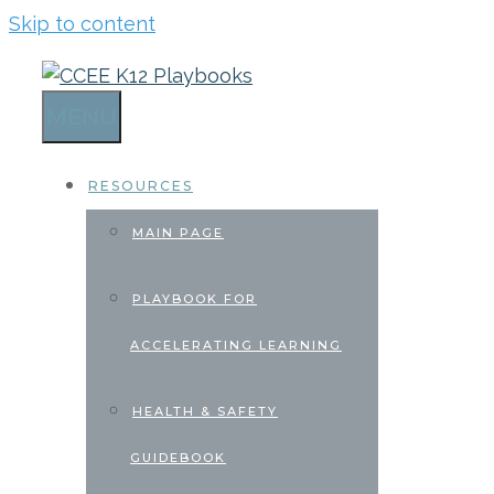
Skip to content
MENU
RESOURCES
MAIN PAGE
PLAYBOOK FOR
ACCELERATING LEARNING
HEALTH & SAFETY
GUIDEBOOK