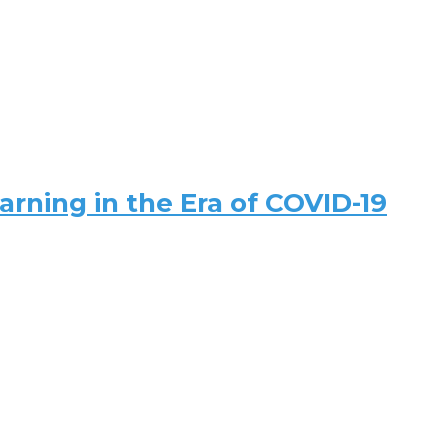
arning in the Era of COVID-19